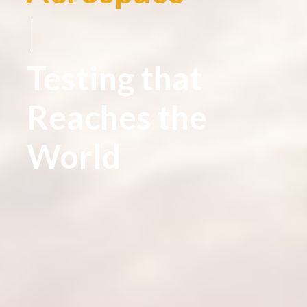
|
Testing that
Reaches the
World