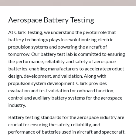
Aerospace Battery Testing
At Clark Testing, we understand the pivotal role that
battery technology plays in revolutionizing electric
propulsion systems and powering the aircraft of
tomorrow. Our battery test lab is committed to ensuring
the performance, reliability, and safety of aerospace
batteries, enabling manufacturers to accelerate product
design, development, and validation. Along with
propulsion system development, Clark provides
evaluation and test validation for onboard function,
control and auxiliary battery systems for the aerospace
industry.
Battery testing standards for the aerospace industry are
crucial for ensuring the safety, reliability, and
performance of batteries used in aircraft and spacecraft.