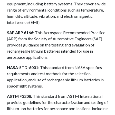
equipment, including battery systems. They cover a wide
range of environmental conditions such as temperature,
humidity, altitude, vibration, and electromagnetic
interference (EMI).
SAE ARP 6166
: This Aerospace Recommended Practice
(ARP) from the Society of Automotive Engineers (SAE)
provides guidance on the testing and evaluation of
rechargeable lithium batteries intended for use in
aerospace applications.
NASA-STD-6001
: This standard from NASA specifies
requirements and test methods for the selection,
application, and use of rechargeable lithium batteries in
spaceflight systems.
ASTM F3208:
This standard from ASTM International
REQUEST A QUOTE
provides guidelines for the characterization and testing of
lithium-ion batteries for aerospace applications, including
performance, safety, and abuse tolerance.