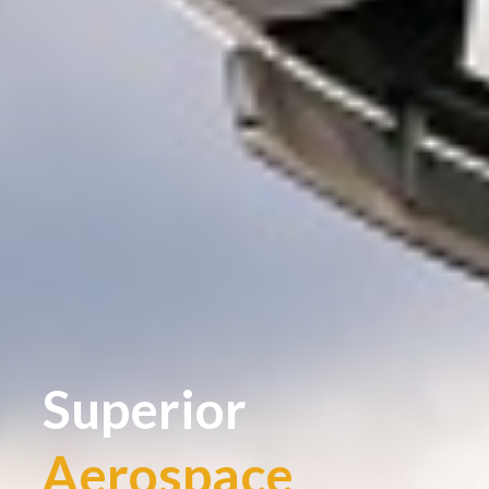
Superior
Aerospace