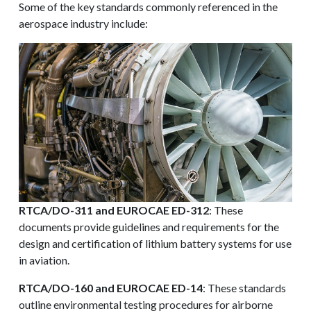
Some of the key standards commonly referenced in the
aerospace industry include:
RTCA/DO-311 and EUROCAE ED-312
: These
documents provide guidelines and requirements for the
design and certification of lithium battery systems for use
in aviation.
RTCA/DO-160 and EUROCAE ED-14
: These standards
outline environmental testing procedures for airborne