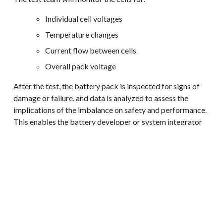
Individual cell voltages
Temperature changes
Current flow between cells
Overall pack voltage
After the test, the battery pack is inspected for signs of
damage or failure, and data is analyzed to assess the
implications of the imbalance on safety and performance.
REQUEST A QUOTE
This enables the battery developer or system integrator
to understanding how individual cells within a pack
respond to imbalanced charging conditions and how it
affects the overall system.
Results from the imbalance test can also provide insights
to guide the implementation of battery management
systems (BMS) and balancing circuits to prevent
imbalances in future applications.