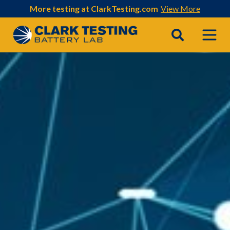
More testing at ClarkTesting.com
View More
Main Navigation