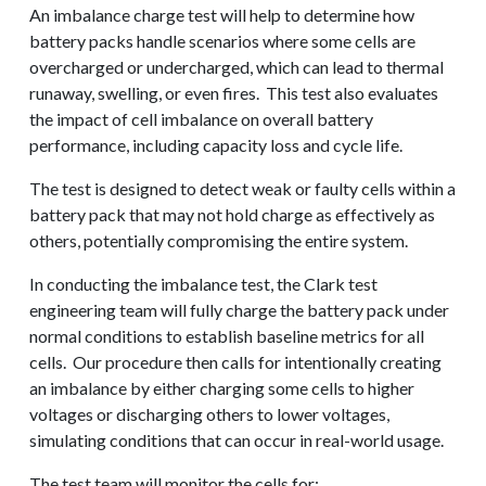
An imbalance charge test will help to determine how
battery packs handle scenarios where some cells are
overcharged or undercharged, which can lead to thermal
runaway, swelling, or even fires. This test also evaluates
the impact of cell imbalance on overall battery
performance, including capacity loss and cycle life.
The test is designed to detect weak or faulty cells within a
battery pack that may not hold charge as effectively as
others, potentially compromising the entire system.
In conducting the imbalance test, the Clark test
engineering team will fully charge the battery pack under
normal conditions to establish baseline metrics for all
cells. Our procedure then calls for intentionally creating
an imbalance by either charging some cells to higher
voltages or discharging others to lower voltages,
simulating conditions that can occur in real-world usage.
The test team will monitor the cells for: