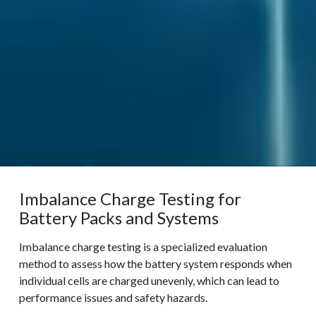
Imbalance Charge Testing for
Battery Packs and Systems
Imbalance charge testing is a specialized evaluation
method to assess how the battery system responds when
individual cells are charged unevenly, which can lead to
performance issues and safety hazards.