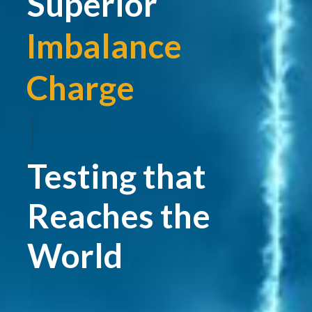
Superior
Imbalance
Charge
|
Testing that
Reaches the
World