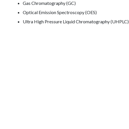
Gas Chromatography (GC)
Optical Emission Spectroscopy (OES)
Ultra High Pressure Liquid Chromatography (UHPLC)