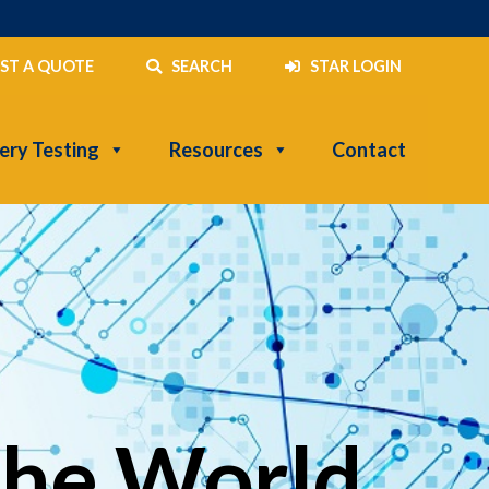
ST A QUOTE
SEARCH
STAR LOGIN
ery Testing
Resources
Contact
the World