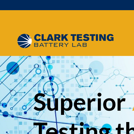
Main Navigation
Superior
Testing t