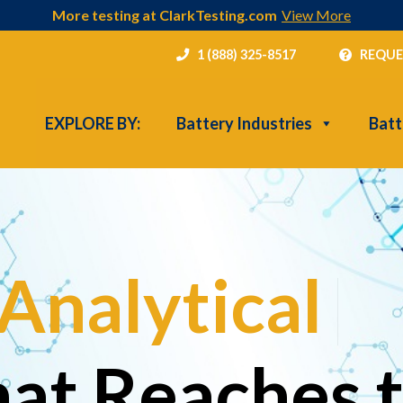
More testing at ClarkTesting.com
View More
1 (888) 325-8517
REQUE
EXPLORE BY:
Battery Industries
Batt
Analytical
|
hat Reaches 