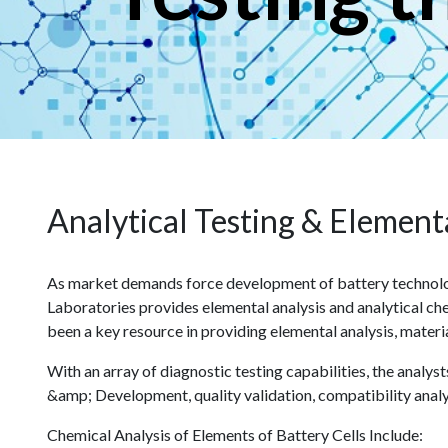
Analytical Testing & Elementa
As market demands force development of battery technolog
Laboratories provides elemental analysis and analytical che
been a key resource in providing elemental analysis, materi
With an array of diagnostic testing capabilities, the analy
&amp; Development, quality validation, compatibility analy
Chemical Analysis of Elements of Battery Cells Include: