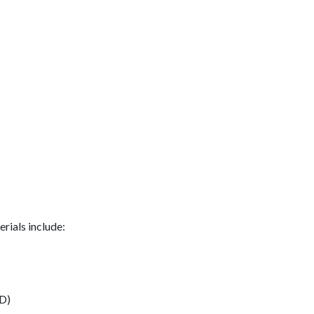
rials include:
D)