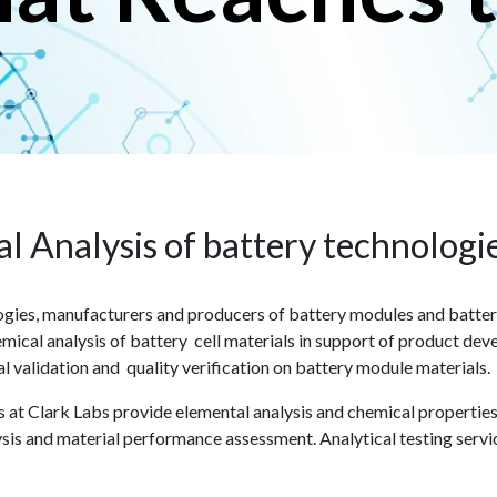
l Analysis of battery technologi
ies, manufacturers and producers of battery modules and battery 
mical analysis of battery cell materials in support of product deve
al validation and quality verification on battery module materials.
sts at Clark Labs provide elemental analysis and chemical propertie
sis and material performance assessment. Analytical testing servi