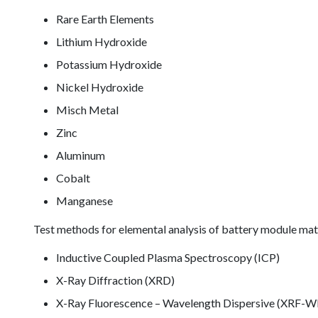
Rare Earth Elements
Lithium Hydroxide
Potassium Hydroxide
Nickel Hydroxide
Misch Metal
Zinc
Aluminum
Cobalt
Manganese
Test methods for elemental analysis of battery module mate
Inductive Coupled Plasma Spectroscopy (ICP)
X-Ray Diffraction (XRD)
X-Ray Fluorescence – Wavelength Dispersive (XRF-W