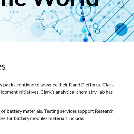
es
packs continue to advance their R and D efforts. Clark
lopment initiatives. Clark’s analytical chemistry lab has
s of battery materials. Testing services support Research
ces for battery modules materials include: