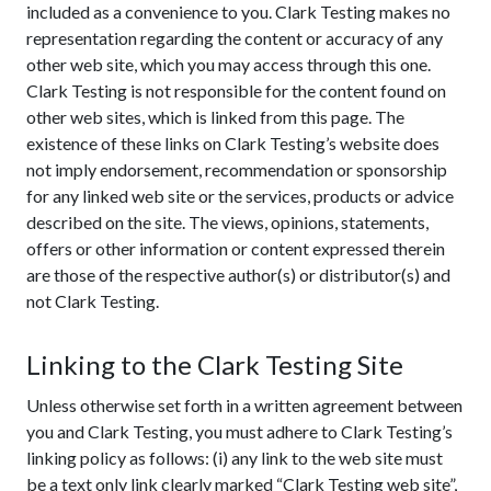
included as a convenience to you. Clark Testing makes no
representation regarding the content or accuracy of any
other web site, which you may access through this one.
Clark Testing is not responsible for the content found on
other web sites, which is linked from this page. The
existence of these links on Clark Testing’s website does
not imply endorsement, recommendation or sponsorship
for any linked web site or the services, products or advice
described on the site. The views, opinions, statements,
offers or other information or content expressed therein
are those of the respective author(s) or distributor(s) and
not Clark Testing.
Linking to the Clark Testing Site
Unless otherwise set forth in a written agreement between
you and Clark Testing, you must adhere to Clark Testing’s
linking policy as follows: (i) any link to the web site must
be a text only link clearly marked “Clark Testing web site”,