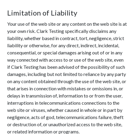
Limitation of Liability
Your use of the web site or any content on the web site is at
your own risk. Clark Testing specifically disclaims any
liability, whether based in contract, tort, negligence, strict
liability or otherwise, for any direct, indirect, incidental,
consequential, or special damages arising out of or in any
way connected with access to or use of the web site, even
if Clark Testing has been advised of the possibility of such
damages, including but not limited to reliance by any party
on any content obtained through the use of the web site, or
that arises in connection with mistakes or omissions in, or
delays in transmission of, information to or from the user,
interruptions in telecommunications connections to the
web site or viruses, whether caused in whole or in part by
negligence, acts of god, telecommunications failure, theft
or destruction of, or unauthorized access to the web site,
or related information or programs.