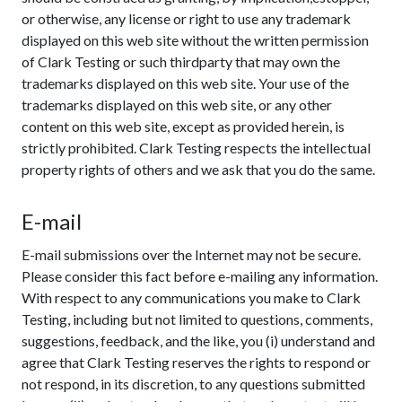
or otherwise, any license or right to use any trademark
displayed on this web site without the written permission
of Clark Testing or such thirdparty that may own the
trademarks displayed on this web site. Your use of the
trademarks displayed on this web site, or any other
content on this web site, except as provided herein, is
strictly prohibited. Clark Testing respects the intellectual
property rights of others and we ask that you do the same.
E-mail
E-mail submissions over the Internet may not be secure.
Please consider this fact before e-mailing any information.
With respect to any communications you make to Clark
Testing, including but not limited to questions, comments,
suggestions, feedback, and the like, you (i) understand and
agree that Clark Testing reserves the rights to respond or
not respond, in its discretion, to any questions submitted