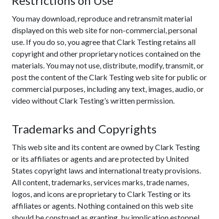
Restrictions on Use
You may download, reproduce and retransmit material
displayed on this web site for non-commercial, personal
use. If you do so, you agree that Clark Testing retains all
copyright and other proprietary notices contained on the
materials. You may not use, distribute, modify, transmit, or
post the content of the Clark Testing web site for public or
commercial purposes, including any text, images, audio, or
video without Clark Testing’s written permission.
Trademarks and Copyrights
This web site and its content are owned by Clark Testing
or its affiliates or agents and are protected by United
States copyright laws and international treaty provisions.
All content, trademarks, services marks, trade names,
logos, and icons are proprietary to Clark Testing or its
affiliates or agents. Nothing contained on this web site
should be construed as granting, by implication,estoppel,