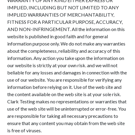
WARRANTY OF ANY KIND EITHER EXPRESS OR
IMPLIED, INCLUDING BUT NOT LIMITED TO ANY
IMPLIED WARRANTIES OF MERCHANTABILITY,
FITNESS FOR A PARTICULAR PURPOSE, ACCURACY,
AND NON-INFRINGEMENT. All the information on this
website is published in good faith and for general
information purpose only. We do not make any warranties
about the completeness, reliability and accuracy of this
information. Any action you take upon the information on
our website is strictly at your own risk. and we will not
beliable for any losses and damages in connection with the
use of our website. You are responsible for verifying any
information before relying on it. Use of the web site and
the content available on the web site is at your sole risk.
Clark Testing makes no representations or warranties that
use of the web site will be uninterrupted or error-free. You
are responsible for taking all necessary precautions to
ensure that any content you may obtain from the web site
is free of viruses.