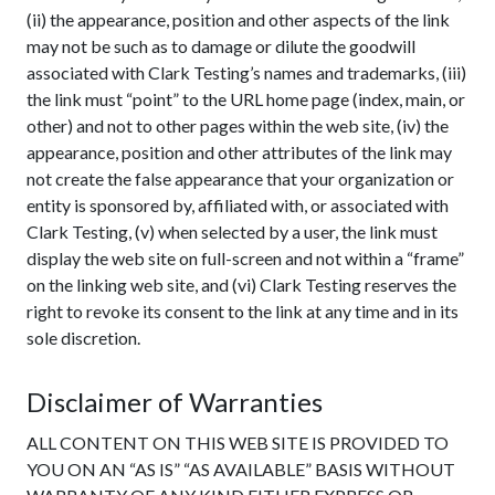
(ii) the appearance, position and other aspects of the link
may not be such as to damage or dilute the goodwill
associated with Clark Testing’s names and trademarks, (iii)
the link must “point” to the URL home page (index, main, or
other) and not to other pages within the web site, (iv) the
appearance, position and other attributes of the link may
not create the false appearance that your organization or
entity is sponsored by, affiliated with, or associated with
Clark Testing, (v) when selected by a user, the link must
display the web site on full-screen and not within a “frame”
on the linking web site, and (vi) Clark Testing reserves the
right to revoke its consent to the link at any time and in its
sole discretion.
Disclaimer of Warranties
ALL CONTENT ON THIS WEB SITE IS PROVIDED TO
YOU ON AN “AS IS” “AS AVAILABLE” BASIS WITHOUT