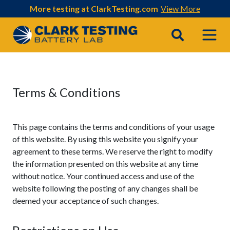
More testing at ClarkTesting.com
View More
Main Navigation
Terms & Conditions
This page contains the terms and conditions of your usage
of this website. By using this website you signify your
agreement to these terms. We reserve the right to modify
the information presented on this website at any time
without notice. Your continued access and use of the
website following the posting of any changes shall be
deemed your acceptance of such changes.