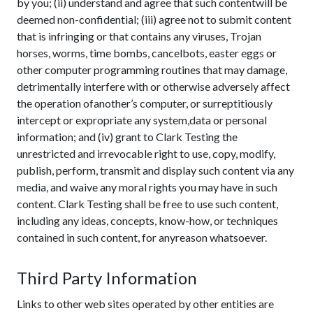
by you; (ii) understand and agree that such contentwill be
deemed non-confidential; (iii) agree not to submit content
that is infringing or that contains any viruses, Trojan
horses, worms, time bombs, cancelbots, easter eggs or
other computer programming routines that may damage,
detrimentally interfere with or otherwise adversely affect
the operation ofanother’s computer, or surreptitiously
intercept or expropriate any system,data or personal
information; and (iv) grant to Clark Testing the
unrestricted and irrevocable right to use, copy, modify,
publish, perform, transmit and display such content via any
media, and waive any moral rights you may have in such
content. Clark Testing shall be free to use such content,
including any ideas, concepts, know-how, or techniques
contained in such content, for anyreason whatsoever.
Third Party Information
Links to other web sites operated by other entities are