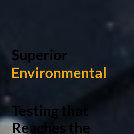
Superior
Environmental
|
Testing that
Reaches the