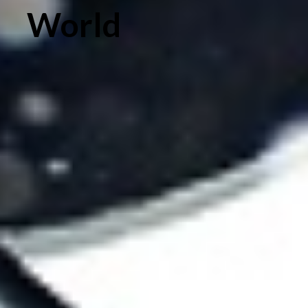
World