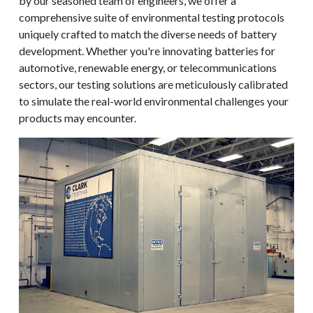
by our seasoned team of engineers, we offer a
comprehensive suite of environmental testing protocols
uniquely crafted to match the diverse needs of battery
development. Whether you're innovating batteries for
automotive, renewable energy, or telecommunications
sectors, our testing solutions are meticulously calibrated
to simulate the real-world environmental challenges your
products may encounter.