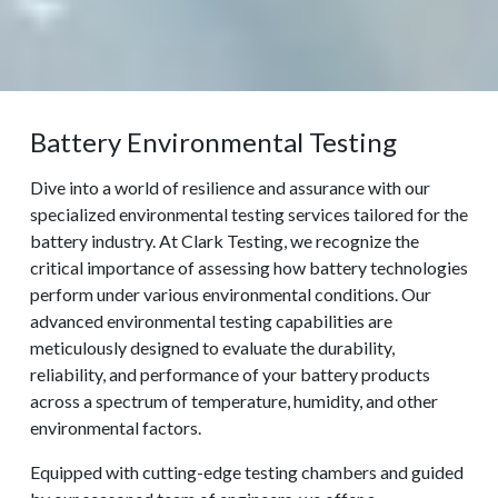
Battery Environmental Testing
Dive into a world of resilience and assurance with our
specialized environmental testing services tailored for the
battery industry. At Clark Testing, we recognize the
critical importance of assessing how battery technologies
perform under various environmental conditions. Our
advanced environmental testing capabilities are
meticulously designed to evaluate the durability,
reliability, and performance of your battery products
across a spectrum of temperature, humidity, and other
environmental factors.
Equipped with cutting-edge testing chambers and guided