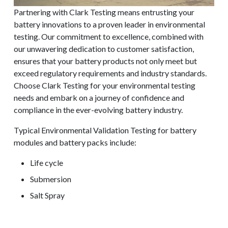
Partnering with Clark Testing means entrusting your
battery innovations to a proven leader in environmental
testing. Our commitment to excellence, combined with
our unwavering dedication to customer satisfaction,
ensures that your battery products not only meet but
exceed regulatory requirements and industry standards.
Choose Clark Testing for your environmental testing
needs and embark on a journey of confidence and
compliance in the ever-evolving battery industry.
Typical Environmental Validation Testing for battery
modules and battery packs include:
Life cycle
Submersion
REQUEST A QUOTE
Salt Spray
HALT/HASS
Altitude/Thermal Vacuum