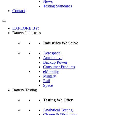
News
Testing Standards
Contact
EXPLORE BY:
Battery Industries
Industries We Serve
Aerospace
Automotive
Backup Power
Consumer Products
eMobility
Military
Rail
Space
Battery Testing
Testing We Offer
Analytical Testing
Charge & Discharge