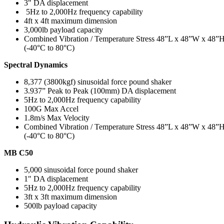
3" DA displacement
5Hz to 2,000Hz frequency capability
4ft x 4ft maximum dimension
3,000lb payload capacity
Combined Vibration / Temperature Stress 48”L x 48”W x 48”
(-40°C to 80°C)
Spectral Dynamics
8,377 (3800kgf) sinusoidal force pound shaker
3.937” Peak to Peak (100mm) DA displacement
5Hz to 2,000Hz frequency capability
100G Max Accel
1.8m/s Max Velocity
Combined Vibration / Temperature Stress 48”L x 48”W x 48”
(-40°C to 80°C)
MB C50
5,000 sinusoidal force pound shaker
1" DA displacement
5Hz to 2,000Hz frequency capability
3ft x 3ft maximum dimension
500lb payload capacity