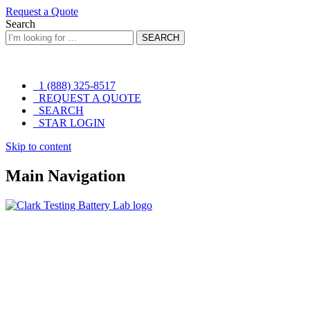
Request a Quote
Search
SEARCH
1 (888) 325-8517
REQUEST A QUOTE
SEARCH
STAR LOGIN
Skip
Skip to content
to
content
Main Navigation