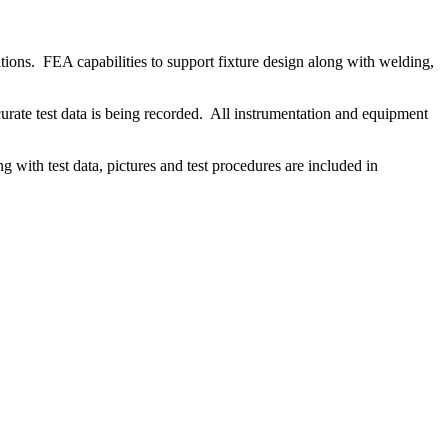
tions. FEA capabilities to support fixture design along with welding,
urate test data is being recorded. All instrumentation and equipment
ong with test data, pictures and test procedures are included in