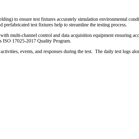
lding) to ensure test fixtures accurately simulation environmental condi
prefabricated test fixtures help to streamline the testing process.
s with multi-channel control and data acquisition equipment ensuring acc
’s ISO 17025-2017 Quality Program.
l activities, events, and responses during the test. The daily test logs al