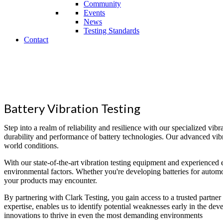
Community
Events
News
Testing Standards
Contact
Superior
Testing that Reaches the World
Battery Vibration Testing
Step into a realm of reliability and resilience with our specialized vibra
durability and performance of battery technologies. Our advanced vibrati
world conditions.
With our state-of-the-art vibration testing equipment and experienced 
environmental factors. Whether you're developing batteries for automot
your products may encounter.
By partnering with Clark Testing, you gain access to a trusted partner
expertise, enables us to identify potential weaknesses early in the d
innovations to thrive in even the most demanding environments