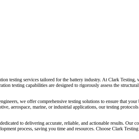
tion testing services tailored for the battery industry. At Clark Testing, w
on testing capabilities are designed to rigorously assess the structural 
engineers, we offer comprehensive testing solutions to ensure that your b
ive, aerospace, marine, or industrial applications, our testing protocols
 dedicated to delivering accurate, reliable, and actionable results. Ou
evelopment process, saving you time and resources. Choose Clark Testin