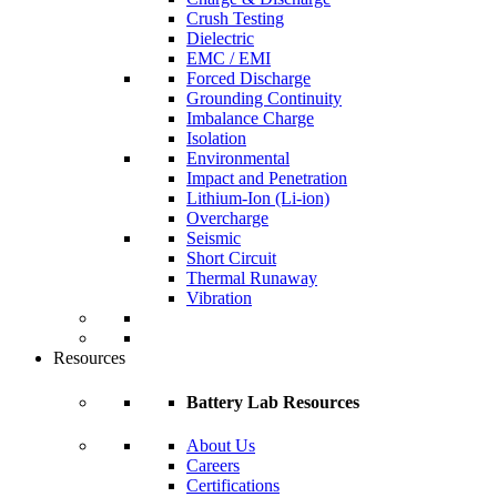
Crush Testing
Dielectric
EMC / EMI
Forced Discharge
Grounding Continuity
Imbalance Charge
Isolation
Environmental
Impact and Penetration
Lithium-Ion (Li-ion)
Overcharge
Seismic
Short Circuit
Thermal Runaway
Vibration
Resources
Battery Lab Resources
About Us
Careers
Certifications