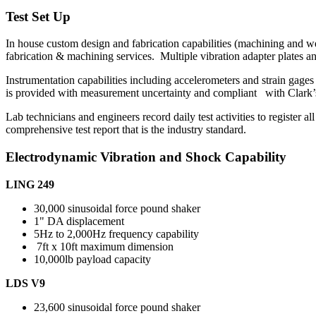
Test Set Up
In house custom design and fabrication capabilities (machining and we
fabrication & machining services. Multiple vibration adapter plates and 
Instrumentation capabilities including accelerometers and strain gage
is provided with measurement uncertainty and compliant with Clark
Lab technicians and engineers record daily test activities to register al
comprehensive test report that is the industry standard.
Electrodynamic Vibration and Shock Capability
LING 249
30,000 sinusoidal force pound shaker
1" DA displacement
5Hz to 2,000Hz frequency capability
7ft x 10ft maximum dimension
10,000lb payload capacity
LDS V9
23,600 sinusoidal force pound shaker