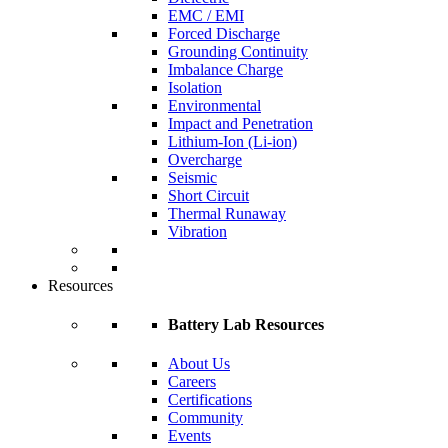
EMC / EMI
Forced Discharge
Grounding Continuity
Imbalance Charge
Isolation
Environmental
Impact and Penetration
Lithium-Ion (Li-ion)
Overcharge
Seismic
Short Circuit
Thermal Runaway
Vibration
Resources
Battery Lab Resources
About Us
Careers
Certifications
Community
Events