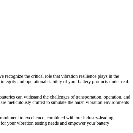
e recognize the critical role that vibration resilience plays in the
integrity and operational stability of your battery products under real-
atteries can withstand the challenges of transportation, operation, and
 are meticulously crafted to simulate the harsh vibration environments
r commitment to excellence, combined with our industry-leading
g for your vibration testing needs and empower your battery