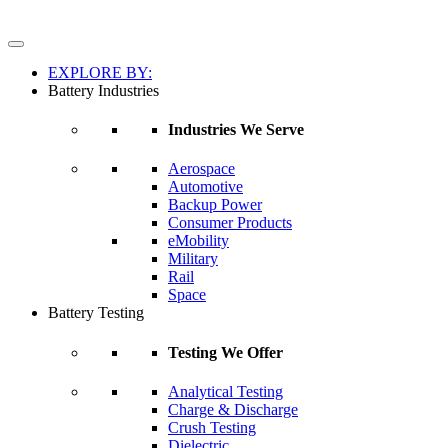
EXPLORE BY:
Battery Industries
Industries We Serve
Aerospace
Automotive
Backup Power
Consumer Products
eMobility
Military
Rail
Space
Battery Testing
Testing We Offer
Analytical Testing
Charge & Discharge
Crush Testing
Dielectric