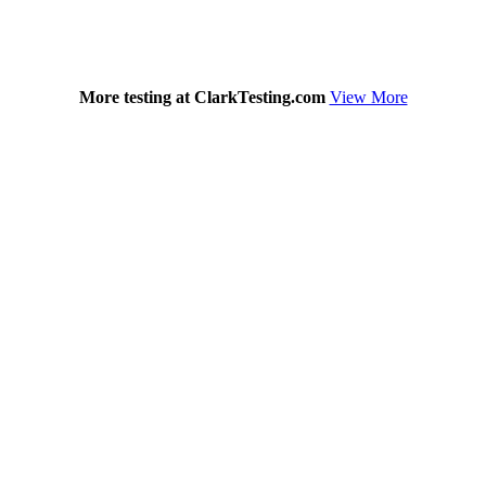
More testing at ClarkTesting.com
View More