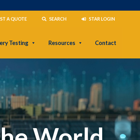
ST A QUOTE
SEARCH
STAR LOGIN
ery Testing
Resources
Contact
the World