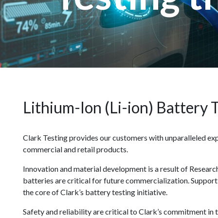
Lithium-Ion (Li-ion) Battery 
Clark Testing provides our customers with unparalleled expe
commercial and retail products.
Innovation and material development is a result of Resear
batteries are critical for future commercialization. Suppor
the core of Clark’s battery testing initiative.
Safety and reliability are critical to Clark’s commitment i