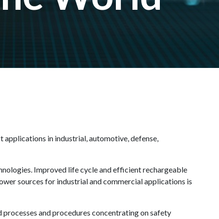
 applications in industrial, automotive, defense,
nologies. Improved life cycle and efficient rechargeable
power sources for industrial and commercial applications is
ted processes and procedures concentrating on safety