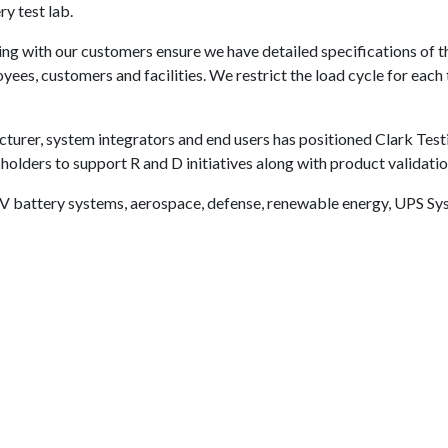
y test lab.
g with our customers ensure we have detailed specifications of th
ees, customers and facilities. We restrict the load cycle for each 
cturer, system integrators and end users has positioned Clark Test
holders to support R and D initiatives along with product validat
V battery systems, aerospace, defense, renewable energy, UPS Sys