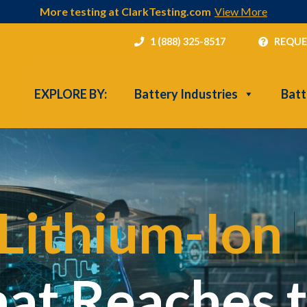
More testing at ClarkTesting.com
View More
1 (888) 325-8517
REQUE
EXPLORE BY:
Battery Industries
Batt
Lithium-Ion
|
hat Reaches 