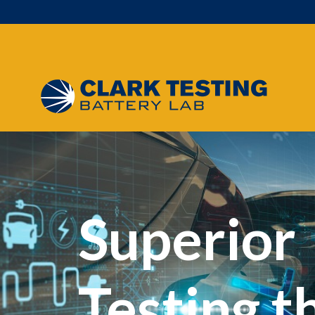
Main Navigation
Superior
Testing t