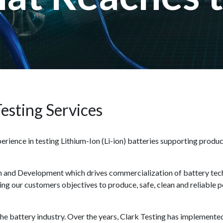
Testing Services
rience in testing Lithium-Ion (Li-ion) batteries supporting product
ch and Development which drives commercialization of battery tech
ting our customers objectives to produce, safe, clean and reliable 
n the battery industry. Over the years, Clark Testing has implemen