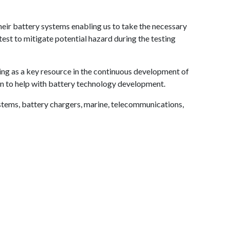
eir battery systems enabling us to take the necessary
test to mitigate potential hazard during the testing
ing as a key resource in the continuous development of
ion to help with battery technology development.
tems, battery chargers, marine, telecommunications,