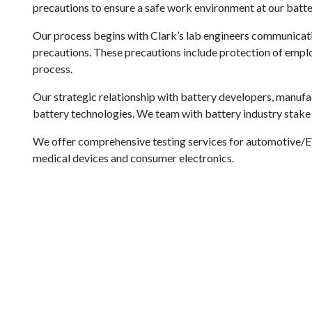
precautions to ensure a safe work environment at our batter
Our process begins with Clark’s lab engineers communicatin
precautions. These precautions include protection of employ
process.
Our strategic relationship with battery developers, manufa
battery technologies. We team with battery industry stake 
We offer comprehensive testing services for automotive/E
medical devices and consumer electronics.