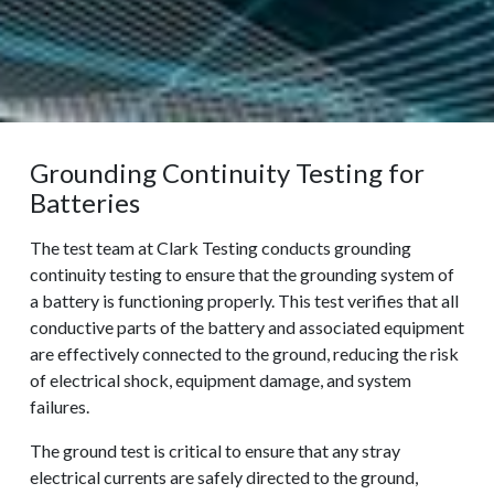
Grounding Continuity Testing for
Batteries
The test team at Clark Testing conducts grounding
continuity testing to ensure that the grounding system of
a battery is functioning properly. This test verifies that all
conductive parts of the battery and associated equipment
are effectively connected to the ground, reducing the risk
of electrical shock, equipment damage, and system
failures.
The ground test is critical to ensure that any stray
electrical currents are safely directed to the ground,