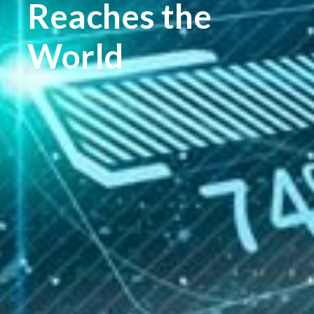
Reaches the
World