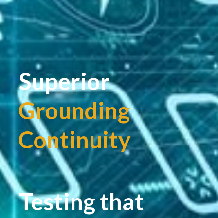
Superior
Grounding
Continuity
|
Testing that