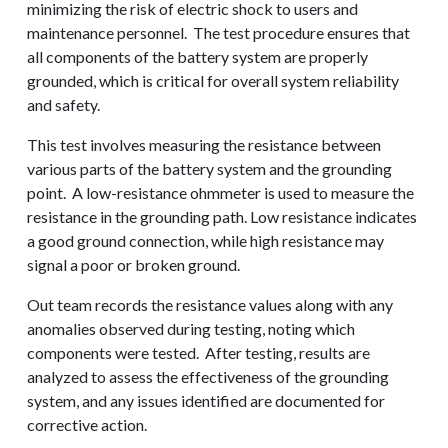
minimizing the risk of electric shock to users and
maintenance personnel. The test procedure ensures that
all components of the battery system are properly
grounded, which is critical for overall system reliability
and safety.
This test involves measuring the resistance between
various parts of the battery system and the grounding
point. A low-resistance ohmmeter is used to measure the
resistance in the grounding path. Low resistance indicates
a good ground connection, while high resistance may
signal a poor or broken ground.
Out team records the resistance values along with any
anomalies observed during testing, noting which
components were tested. After testing, results are
analyzed to assess the effectiveness of the grounding
REQUEST A QUOTE
system, and any issues identified are documented for
corrective action.