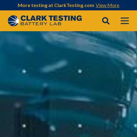
More testing at ClarkTesting.com
View More
Main Navigation